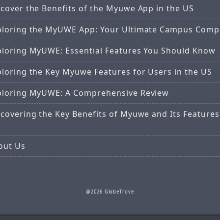
scover the Benefits of the Myuwe App in the US
ploring the MyUWE App: Your Ultimate Campus Comp
ploring MyUWE: Essential Features You Should Know
ploring the Key Myuwe Features for Users in the US
ploring MyUWE: A Comprehensive Review
covering the Key Benefits of Myuwe and Its Features
out Us
@2026 GlobeTrove