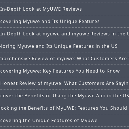
 In-Depth Look at MyUWE Reviews
scovering Myuwe and Its Unique Features
 In-Depth Look at myuwe and myuwe Reviews in the 
ploring Myuwe and Its Unique Features in the US
mprehensive Review of myuwe: What Customers Are 
scovering Myuwe: Key Features You Need to Know
 Honest Review of myuwe: What Customers Are Sayi
scover the Benefits of Using the Myuwe App in the U
locking the Benefits of MyUWE: Features You Shoul
scovering the Unique Features of Myuwe