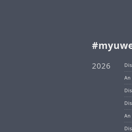
myuw
2026
Di
An
Di
Di
An
Di