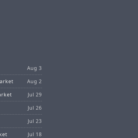
Aug 3
arket
Aug 2
arket
Jul 29
Jul 26
Jul 23
ket
Jul 18