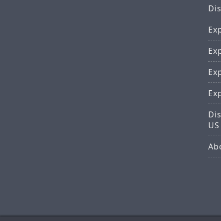
Di
Ex
Ex
Ex
Ex
Dis
US
Ab