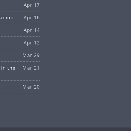
Apr 17
anion
Apr 16
Apr 14
Apr 12
Mar 29
 in the
Mar 21
Mar 20