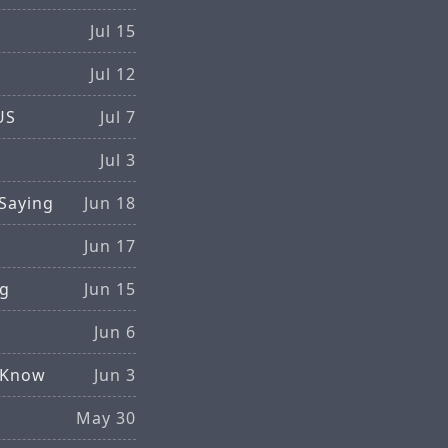
Jul 15
Jul 12
US
Jul 7
Jul 3
Saying
Jun 18
Jun 17
ng
Jun 15
S
Jun 6
d Know
Jun 3
May 30