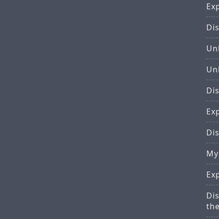
Ex
Di
Un
Un
Dis
Ex
Di
My
Ex
Di
th