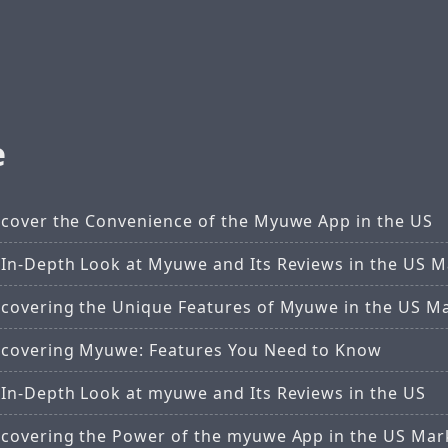
e
scover the Convenience of the Myuwe App in the US
 In-Depth Look at Myuwe and Its Reviews in the US M
scovering the Unique Features of Myuwe in the US M
scovering Myuwe: Features You Need to Know
 In-Depth Look at myuwe and Its Reviews in the US
scovering the Power of the myuwe App in the US Mar