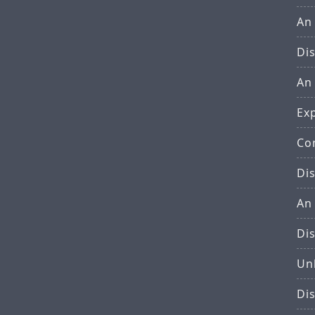
An
Di
An
Ex
Co
Di
An
Di
Un
Di