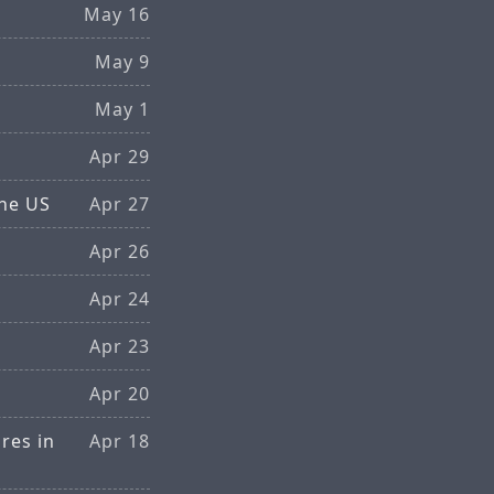
May 16
May 9
May 1
Apr 29
the US
Apr 27
Apr 26
Apr 24
Apr 23
Apr 20
res in
Apr 18