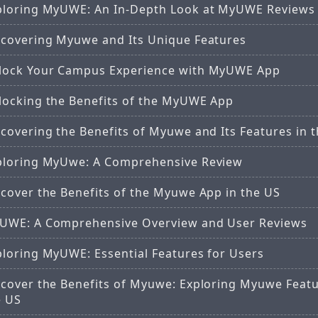
ploring MyUWE: An In-Depth Look at MyUWE Reviews
scovering Myuwe and Its Unique Features
lock Your Campus Experience with MyUWE App
locking the Benefits of the MyUWE App
covering the Benefits of Myuwe and Its Features in 
ploring MyUwe: A Comprehensive Review
scover the Benefits of the Myuwe App in the US
UWE: A Comprehensive Overview and User Reviews
ploring MyUWE: Essential Features for Users
scover the Benefits of Myuwe: Exploring Myuwe Featu
e US