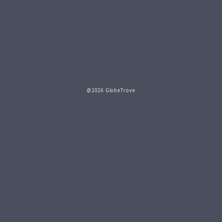
@2026 GlobeTrove