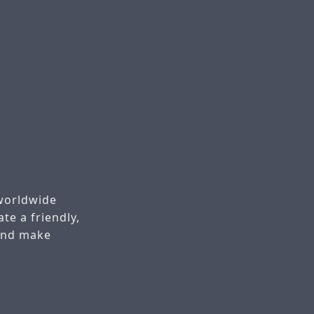
worldwide
te a friendly,
 and make