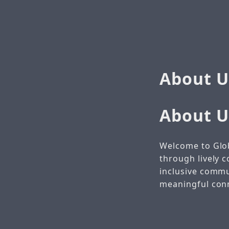
About U
About U
Welcome to Glo
through lively c
inclusive comm
meaningful conne