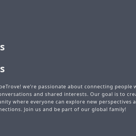
s
s
beTrove! we’re passionate about connecting people 
onversations and shared interests. Our goal is to crea
unity where everyone can explore new perspectives
ctions. Join us and be part of our global family!