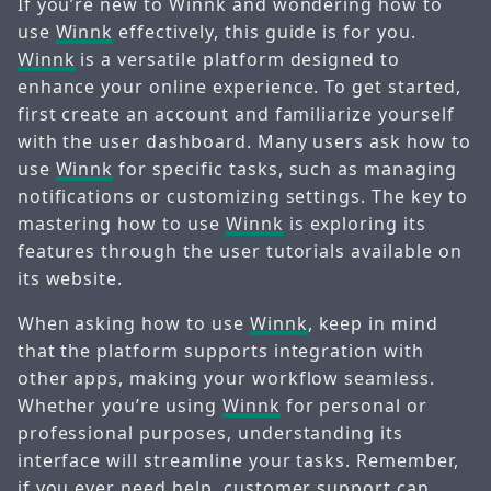
If you’re new to Winnk and wondering how to
use
Winnk
effectively, this guide is for you.
Winnk
is a versatile platform designed to
enhance your online experience. To get started,
first create an account and familiarize yourself
with the user dashboard. Many users ask how to
use
Winnk
for specific tasks, such as managing
notifications or customizing settings. The key to
mastering how to use
Winnk
is exploring its
features through the user tutorials available on
its website.
When asking how to use
Winnk
, keep in mind
that the platform supports integration with
other apps, making your workflow seamless.
Whether you’re using
Winnk
for personal or
professional purposes, understanding its
interface will streamline your tasks. Remember,
if you ever need help, customer support can