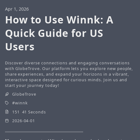
Apr 1, 2026
How to Use Winnk: A
Quick Guide for US
Users
Discover diverse connections and engaging conversations
with GlobeTrove. Our platform lets you explore new people,
share experiences, and expand your horizons in a vibrant,
interactive space designed for curious minds. Join us and
start your journey today!
GlobeTrove
winnk
151 41 Seconds
2026-04-01