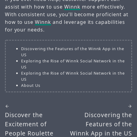
assist with how to use
Winnk
more effectively.
With consistent use, you’ll become proficient at
how to use
Winnk
and leverage its capabilities
for your needs.
Discovering the Features of the Winnk App in the
US
Exploring the Rise of Winnk Social Network in the
US
Exploring the Rise of Winnk Social Network in the
US
About Us
Discover the
Discovering the
Excitement of
Features of the
People Roulette
Winnk App in the US