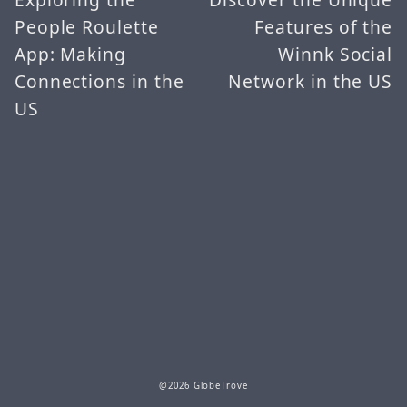
People Roulette
Features of the
App: Making
Winnk Social
Connections in the
Network in the US
US
@2026 GlobeTrove