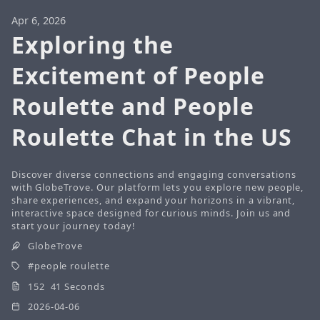
Apr 6, 2026
Exploring the
Excitement of People
Roulette and People
Roulette Chat in the US
Discover diverse connections and engaging conversations
with GlobeTrove. Our platform lets you explore new people,
share experiences, and expand your horizons in a vibrant,
interactive space designed for curious minds. Join us and
start your journey today!
GlobeTrove
people roulette
152 41 Seconds
2026-04-06