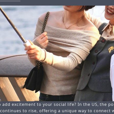
 add excitement to your social life? In the US, the po
continues to rise, offering a unique way to connect 