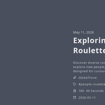
May 11, 2026
Explori
Roulett
Discover diverse co
explore new people,
designed for curiou
GlobeTrove
people roulett
180 49 Seconds
2026-05-11