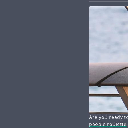
Are you ready to
people roulette