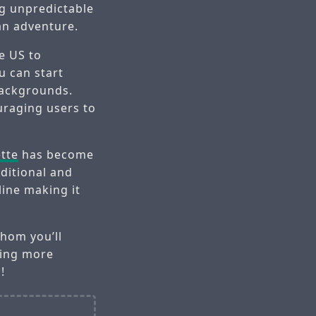
g unpredictable
an adventure.
e US to
u can start
backgrounds.
uraging users to
tte
has become
aditional and
ine making it
hom you’ll
ing more
!