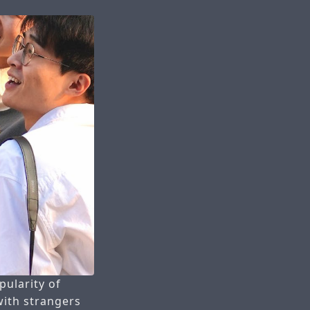
pularity of
with strangers