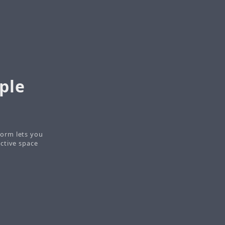
ple
form lets you
ctive space