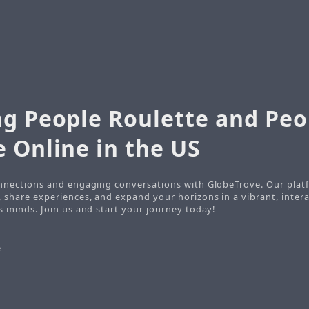
ng People Roulette and Peo
e Online in the US
nnections and engaging conversations with GlobeTrove. Our plat
 share experiences, and expand your horizons in a vibrant, intera
s minds. Join us and start your journey today!
e