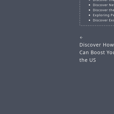
Discover Ne
Discover th
Exploring P
Discover Ex
Discover How
Can Boost You
the US