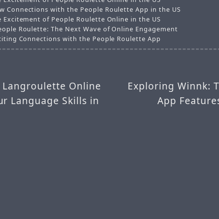
w Connections with the People Roulette App in the US
e Excitement of People Roulette Online in the US
eople Roulette: The Next Wave of Online Engagement
citing Connections with the People Roulette App
 Langroulette Online
Exploring Winnk: 
r Language Skills in
App Features