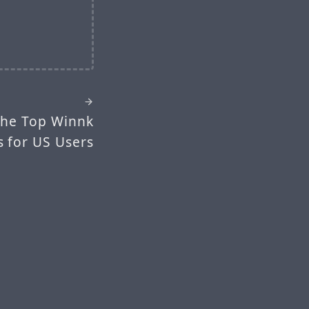
The Top Winnk
 for US Users