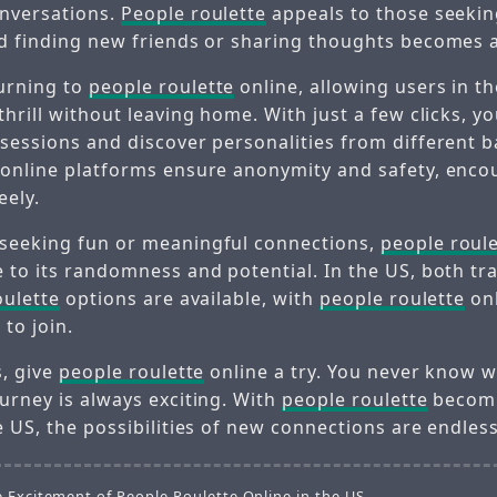
onversations.
People roulette
appeals to those seekin
nd finding new friends or sharing thoughts becomes 
urning to
people roulette
online, allowing users in th
thrill without leaving home. With just a few clicks, yo
sessions and discover personalities from different 
online platforms ensure anonymity and safety, enco
ely.
seeking fun or meaningful connections,
people roule
 to its randomness and potential. In the US, both tr
oulette
options are available, with
people roulette
onl
 to join.
s, give
people roulette
online a try. You never know w
urney is always exciting. With
people roulette
becom
e US, the possibilities of new connections are endless
e Excitement of People Roulette Online in the US