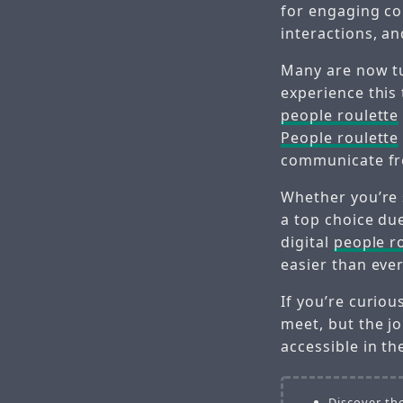
for engaging c
interactions, a
Many are now t
experience this 
people roulette
People roulette
communicate fre
Whether you’re 
a top choice due
digital
people r
easier than ever
If you’re curiou
meet, but the jo
accessible in th
Discover th