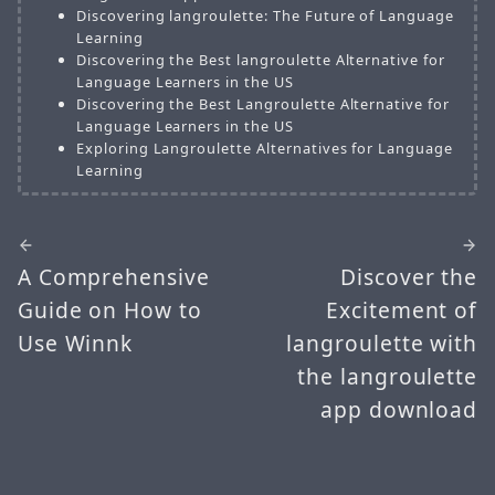
Discovering langroulette: The Future of Language
Learning
Discovering the Best langroulette Alternative for
Language Learners in the US
Discovering the Best Langroulette Alternative for
Language Learners in the US
Exploring Langroulette Alternatives for Language
Learning
A Comprehensive
Discover the
Guide on How to
Excitement of
Use Winnk
langroulette with
the langroulette
app download