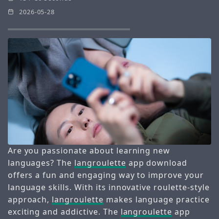
2026-05-28
Are you passionate about learning new
languages? The
langroulette
app download
offers a fun and engaging way to improve your
language skills. With its innovative roulette-style
approach,
langroulette
makes language practice
exciting and addictive. The
langroulette
app