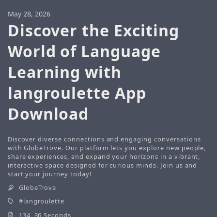
May 28, 2026
Discover the Exciting
World of Language
Learning with
langroulette App
Download
Discover diverse connections and engaging conversations
with GlobeTrove. Our platform lets you explore new people,
share experiences, and expand your horizons in a vibrant,
interactive space designed for curious minds. Join us and
start your journey today!
GlobeTrove
langroulette
134 36 Seconds