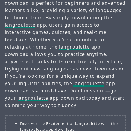
download is perfect for beginners and advanced
learners alike, providing a variety of languages
to choose from. By simply downloading the
langroulette
app, users gain access to
interactive games, quizzes, and real-time
feedback. Whether you’re commuting or
relaxing at home, the
langroulette
app
download allows you to practice anytime,
anywhere. Thanks to its user-friendly interface,
trying out new languages has never been easier.
If you’re looking for a unique way to expand
your linguistic abilities, the
langroulette
app
download is a must-have. Don’t miss out—get
your
langroulette
app download today and start
spinning your way to fluency!
Discover the Excitement of langroulette with the
langroulette app download