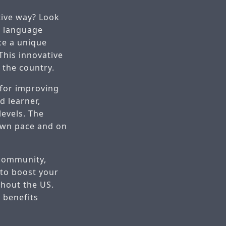
tive way? Look
r language
ce a unique
This innovative
 the country.
 for improving
d learner,
levels. The
 own pace and on
 community,
 to boost your
ghout the US.
 benefits