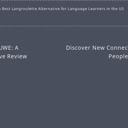
e Best Langroulette Alternative for Language Learners in the US
UWE: A
Discover New Connect
ve Review
People