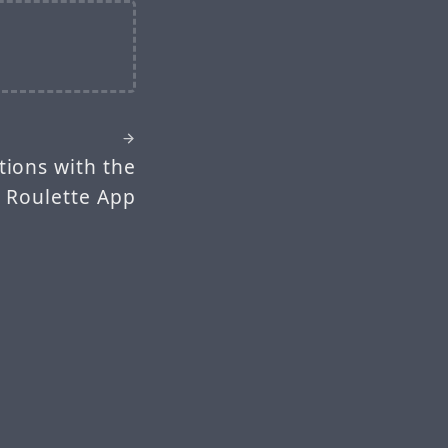
ions with the
 Roulette App