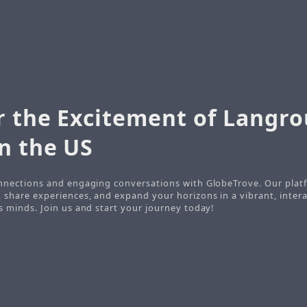
r the Excitement of Langro
in the US
nnections and engaging conversations with GlobeTrove. Our plat
 share experiences, and expand your horizons in a vibrant, intera
s minds. Join us and start your journey today!