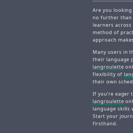
Are you looking
no further tha
learners across
method of pract
approach makes 
Many users in t
their language 
langroulette
onl
flexibility of
lan
their own sched
If you’re eager
langroulette
onl
language skills
Start your jour
firsthand.