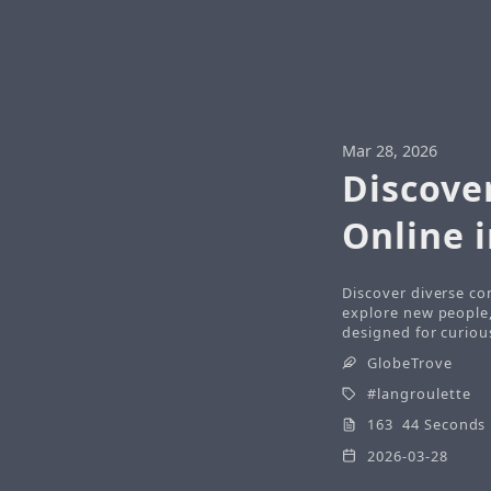
Mar 28, 2026
Discove
Online 
Discover diverse co
explore new people,
designed for curiou
GlobeTrove
langroulette
163 44 Seconds
2026-03-28