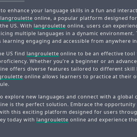
 to enhance your language skills in a fun and interac
n
langroulette
online, a popular platform designed fo
 the US. With
langroulette
online, users can experien
icing multiple languages in a dynamic environment. 
learning engaging and accessible from anywhere in
he US find
langroulette
online to be an effective tool
proficiency. Whether you’re a beginner or an advance
ine offers diverse features tailored to different skill 
groulette
online allows learners to practice at their
ule.
 to explore new languages and connect with a global
ine is the perfect solution. Embrace the opportunity
 with this exciting platform designed for users throu
ney today with
langroulette
online and experience the