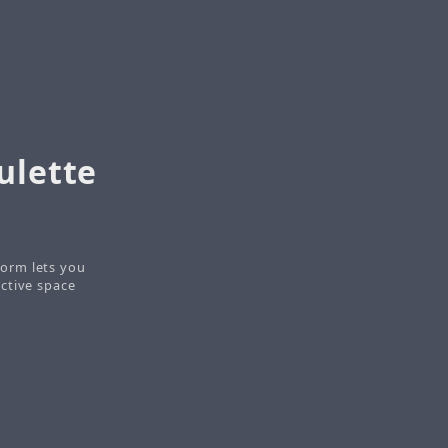
ulette
form lets you
ctive space