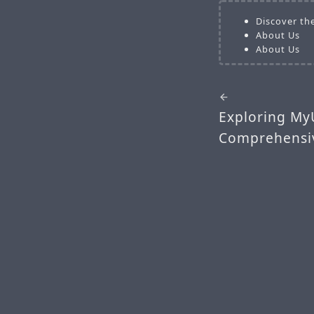
Discover th
About Us
About Us
Exploring My
Comprehensi