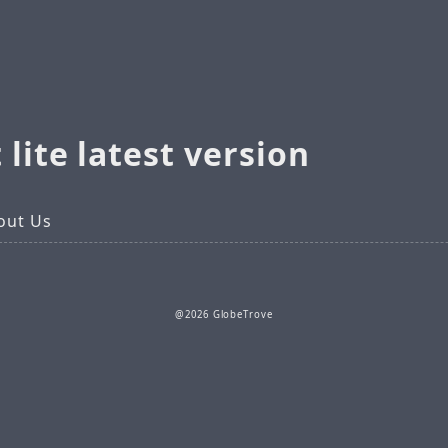
 lite latest version
out Us
@2026 GlobeTrove