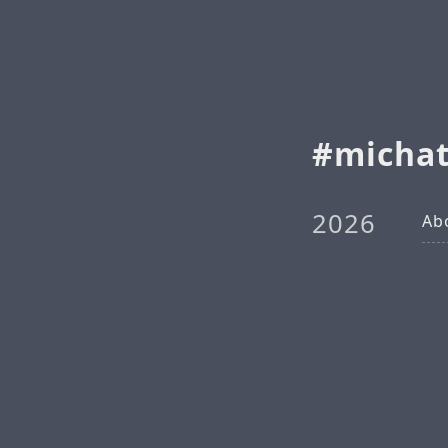
michat
2026
Ab