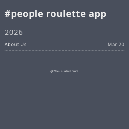
people roulette app
2026
About Us
Mar 20
@2026 GlobeTrove