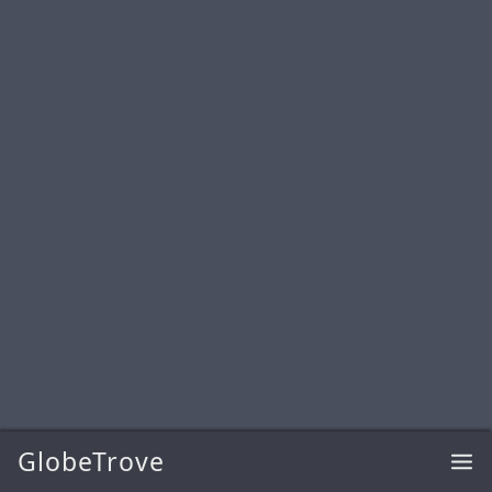
GlobeTrove