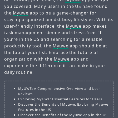
you covered. Many users in the US have found
the
Myuwe
app to be a game-changer for
staying organized amidst busy lifestyles. With its
user-friendly interface, the
Myuwe
app makes
task management simple and stress-free. If
you’re in the US and searching for a reliable
productivity tool, the
Myuwe
app should be at
the top of your list. Embrace the future of
organization with the
Myuwe
app and
experience the difference it can make in your
daily routine.
MyUWE: A Comprehensive Overview and User
Reviews
Exploring MyUWE: Essential Features for Users
Discover the Benefits of Myuwe: Exploring Myuwe
Features in the US
Discover the Benefits of the Myuwe App in the US