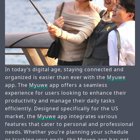
In today’s digital age, staying connected and
organized is easier than ever with the
Myuwe
app. The
Myuwe
app offers a seamless
experience for users looking to enhance their
productivity and manage their daily tasks
efficiently. Designed specifically for the US
market, the
Myuwe
app integrates various
features that cater to personal and professional
needs. Whether you’re planning your schedule
or tracking your goals, the
Myuwe
app has got