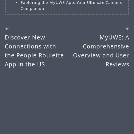
Exploring the MyUWE App: Your Ultimate Campus
Companion
Discover New
MyUWE: A
Connections with
Comprehensive
the People Roulette
Overview and User
App in the US
Reviews