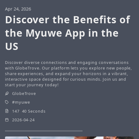
Apr 24, 2026
Discover the Benefits of
the Myuwe App in the
US
Discover diverse connections and engaging conversations
with GlobeTrove. Our platform lets you explore new people,
share experiences, and expand your horizons in a vibrant,
interactive space designed for curious minds. Join us and
start your journey today!
GlobeTrove
myuwe
147 40 Seconds
2026-04-24