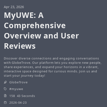
Apr 23, 2026
MyUWE: A
Comprehensive
Overview and User
Reviews
Discover diverse connections and engaging conversations
with GlobeTrove. Our platform lets you explore new people,
share experiences, and expand your horizons in a vibrant,
interactive space designed for curious minds. Join us and
start your journey today!
GlobeTrove
myuwe
158 43 Seconds
2026-04-23