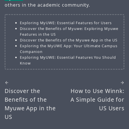
others in the academic community.
Exploring MyUWE: Essential Features for Users
Discover the Benefits of Myuwe: Exploring Myuwe
Features in the US
Discover the Benefits of the Myuwe App in the US
Exploring the MyUWE App: Your Ultimate Campus
Companion
Exploring MyUWE: Essential Features You Should
Know
Discover the
How to Use Winnk:
Benefits of the
A Simple Guide for
Myuwe App in the
US Users
US