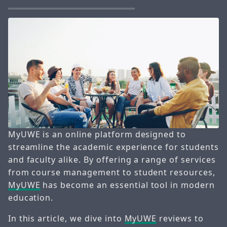
MyUWE is an online platform designed to
streamline the academic experience for students
and faculty alike. By offering a range of services
from course management to student resources,
MyUWE
has become an essential tool in modern
education.
In this article, we dive into
MyUWE
reviews to