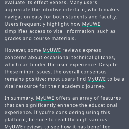
evaluate its effectiveness. Many users
appreciate the intuitive interface, which makes
navigation easy for both students and faculty.
Users frequently highlight how
MyUWE
simplifies access to vital information, such as
grades and course materials.
However, some
MyUWE
reviews express
concerns about occasional technical glitches,
which can hinder the user experience. Despite
these minor issues, the overall consensus
remains positive; most users find
MyUWE
to be a
vital resource for their academic journey.
In summary,
MyUWE
offers an array of features
that can significantly enhance the educational
experience. If you’re considering using this
platform, be sure to read through various
MyUWE
reviews to see how it has benefited