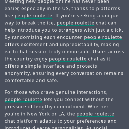
Meeting new people online has never been
easier, especially in the US, thanks to platforms
like
people roulette
. If you’re seeking a unique
way to break the ice,
people roulette
chat can
help introduce you to strangers with just a click.
By randomizing each encounter,
people roulette
offers excitement and unpredictability, making
each chat session truly memorable. Users across
the country enjoy
people roulette
chat as it
offers a simple interface and protects
anonymity, ensuring every conversation remains
comfortable and safe.
For those who crave genuine interactions,
people roulette
lets you connect without the
pressure of lengthy commitment. Whether
you’re in New York or LA, the
people roulette
chat platform adapts to your preferences and
introduces diverse personalities. As social