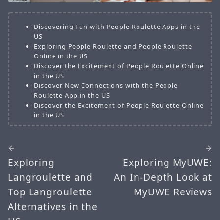
Discovering Fun with People Roulette Apps in the
US
Exploring People Roulette and People Roulette
Online in the US
Discover the Excitement of People Roulette Online
in the US
Discover New Connections with the People
Roulette App in the US
Discover the Excitement of People Roulette Online
in the US
Exploring
Exploring MyUWE:
Langroulette and
An In-Depth Look at
Top Langroulette
MyUWE Reviews
Alternatives in the