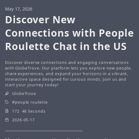
May 17, 2026
Discover New
Connections with People
Roulette Chat in the US
Discover diverse connections and engaging conversations
with GlobeTrove. Our platform lets you explore new people,
share experiences, and expand your horizons in a vibrant,
interactive space designed for curious minds. Join us and
start your journey today!
GlobeTrove
people roulette
172 46 Seconds
2026-05-17