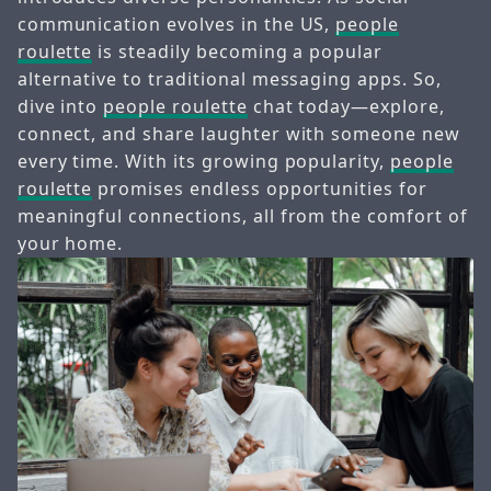
communication evolves in the US,
people
roulette
is steadily becoming a popular
alternative to traditional messaging apps. So,
dive into
people roulette
chat today—explore,
connect, and share laughter with someone new
every time. With its growing popularity,
people
roulette
promises endless opportunities for
meaningful connections, all from the comfort of
your home.